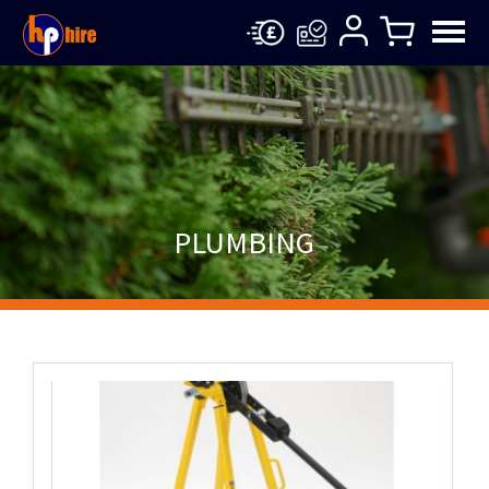
PLUMBING