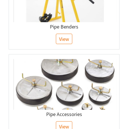
Pipe Benders
View
Pipe Accessories
View