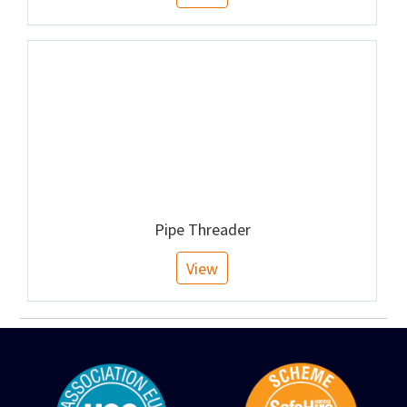
Pipe Threader
View