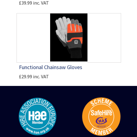
£39.99 inc. VAT
Functional Chainsaw Gloves
£29.99 inc. VAT