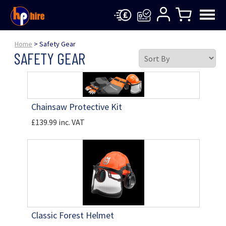
Home
> Safety Gear
SAFETY GEAR
Chainsaw Protective Kit
£139.99 inc. VAT
Classic Forest Helmet