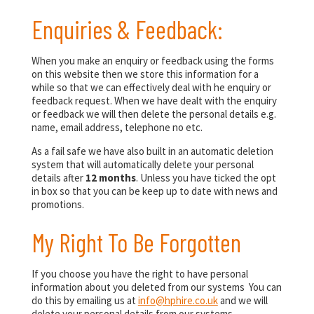
Enquiries & Feedback:
When you make an enquiry or feedback using the forms
on this website then we store this information for a
while so that we can effectively deal with he enquiry or
feedback request. When we have dealt with the enquiry
or feedback we will then delete the personal details e.g.
name, email address, telephone no etc.
As a fail safe we have also built in an automatic deletion
system that will automatically delete your personal
details after
12 months
. Unless you have ticked the opt
in box so that you can be keep up to date with news and
promotions.
My Right To Be Forgotten
If you choose you have the right to have personal
information about you deleted from our systems You can
do this by emailing us at
info@hphire.co.uk
and we will
delete your personal details from our systems.