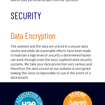
SECURITY
Data Encryption
The website and the data are stored in a secure data
centre and while all reasonable efforts have been made
to maintain a high level of security a determined hacker
can work through even the most sophisticated security
systems. We take your data protection very serious and
therefore the data stored on our website is encrypted
making this close to impossible to use in the event of a
data breach