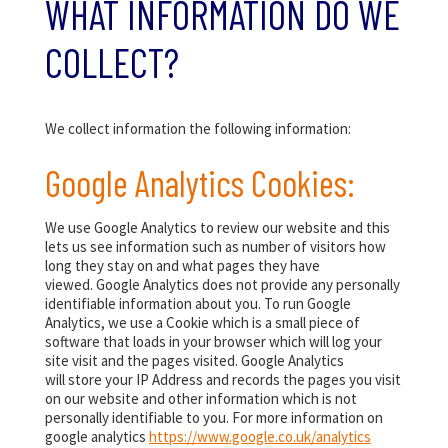
WHAT INFORMATION DO WE
COLLECT?
We collect information the following information:
Google Analytics Cookies:
We use Google Analytics to review our website and this
lets us see information such as number of visitors how
long they stay on and what pages they have
viewed. Google Analytics does not provide any personally
identifiable information about you. To run Google
Analytics, we use a Cookie which is a small piece of
software that loads in your browser which will log your
site visit and the pages visited. Google Analytics
will store your IP Address and records the pages you visit
on our website and other information which is not
personally identifiable to you. For more information on
google analytics
https://www.google.co.uk/analytics