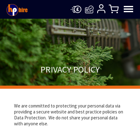
PRIVACY POLICY
We are committed to protecting your personal data via
providing a secure website and best practice policies on
Data Protection. We do not share your personal data
with anyone else.